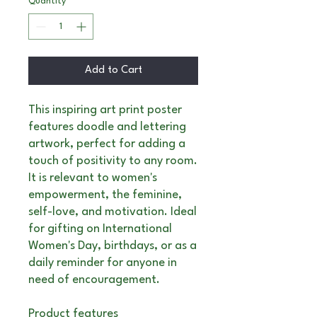
Quantity
*
Add to Cart
This inspiring art print poster
features doodle and lettering
artwork, perfect for adding a
touch of positivity to any room.
It is relevant to women's
empowerment, the feminine,
self-love, and motivation. Ideal
for gifting on International
Women's Day, birthdays, or as a
daily reminder for anyone in
need of encouragement.
Product features