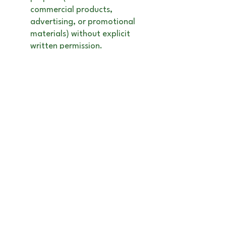
commercial products,
advertising, or promotional
materials) without explicit
written permission.
No Resale or
Redistribution
: This artwork
is for personal enjoyment
only and cannot be resold or
used for any commercial
purposes. If you are
interested in licensing this
artwork for commercial use,
or if you would like to
commission a custom piece,
please contact me directly to
discuss licensing terms and
fees.
Digital Purchases
: If you