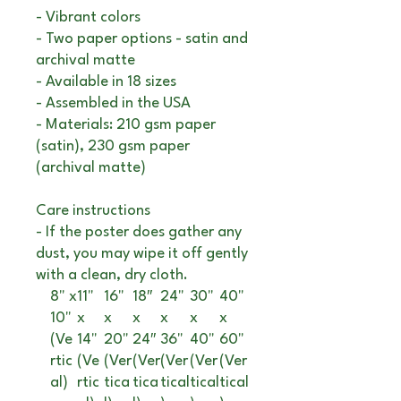
- Vibrant colors
- Two paper options - satin and
archival matte
- Available in 18 sizes
- Assembled in the USA
- Materials: 210 gsm paper
(satin), 230 gsm paper
(archival matte)
Care instructions
- If the poster does gather any
dust, you may wipe it off gently
with a clean, dry cloth.
8" x
11"
16"
18″
24"
30"
40"
10"
x
x
x
x
x
x
(Ve
14"
20"
24″
36"
40"
60"
rtic
(Ve
(Ver
(Ver
(Ver
(Ver
(Ver
al)
rtic
tica
tica
tical
tical
tical