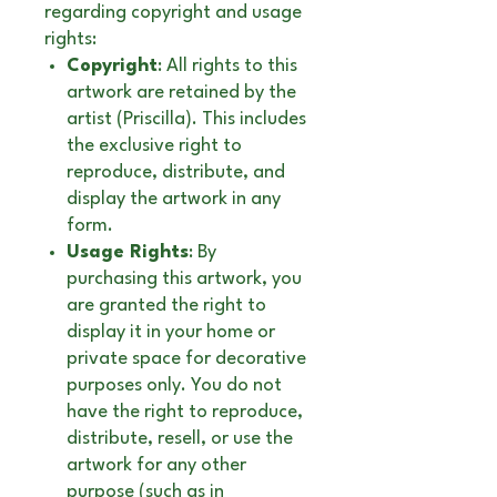
regarding copyright and usage
rights:
Copyright
: All rights to this
artwork are retained by the
artist (Priscilla). This includes
the exclusive right to
reproduce, distribute, and
display the artwork in any
form.
Usage Rights
: By
purchasing this artwork, you
are granted the right to
display it in your home or
private space for decorative
purposes only. You do not
have the right to reproduce,
distribute, resell, or use the
artwork for any other
purpose (such as in