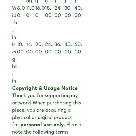
al)
l)
l)
)
)
)
W
8.0
11.0
16.0
18.
24.
30.
40.
id
0
0
0
00
00
00
00
th
,
in
H
10.
14.
20.
24.
36.
40.
60.
ei
00
00
00
00
00
00
00
g
ht
,
in
Copyright & Usage Notice
Thank you for supporting my
artwork! When purchasing this
piece, you are acquiring a
physical or digital product
for
personal use only
. Please
note the following terms