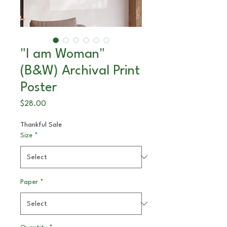
"I am Woman"
(B&W) Archival Print
Poster
Price
$28.00
Thankful Sale
Size
*
Paper
*