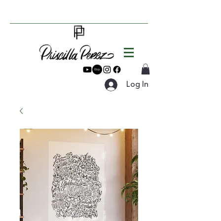
Log In